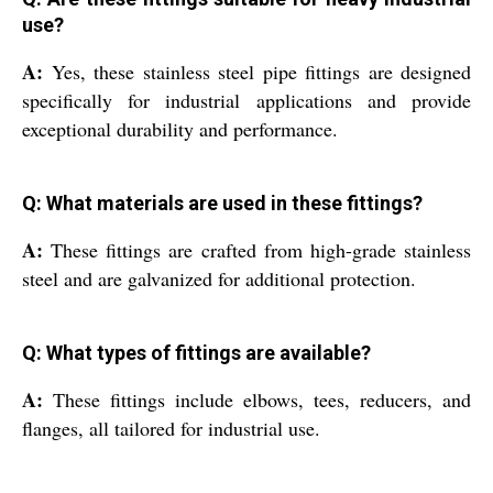
use?
A:
Yes, these stainless steel pipe fittings are designed
specifically for industrial applications and provide
exceptional durability and performance.
Q: What materials are used in these fittings?
A:
These fittings are crafted from high-grade stainless
steel and are galvanized for additional protection.
Q: What types of fittings are available?
A:
These fittings include elbows, tees, reducers, and
flanges, all tailored for industrial use.