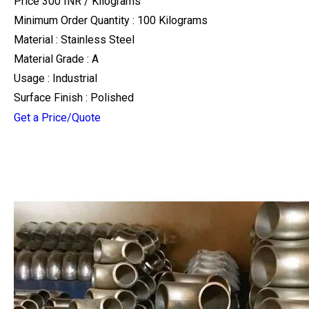
Price 300 INR /
Kilograms
Minimum Order Quantity : 100 Kilograms
Material : Stainless Steel
Material Grade : A
Usage : Industrial
Surface Finish : Polished
Get a Price/Quote