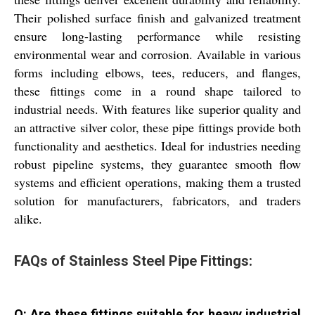
Their polished surface finish and galvanized treatment
ensure long-lasting performance while resisting
environmental wear and corrosion. Available in various
forms including elbows, tees, reducers, and flanges,
these fittings come in a round shape tailored to
industrial needs. With features like superior quality and
an attractive silver color, these pipe fittings provide both
functionality and aesthetics. Ideal for industries needing
robust pipeline systems, they guarantee smooth flow
systems and efficient operations, making them a trusted
solution for manufacturers, fabricators, and traders
alike.
FAQs of Stainless Steel Pipe Fittings:
Q: Are these fittings suitable for heavy industrial