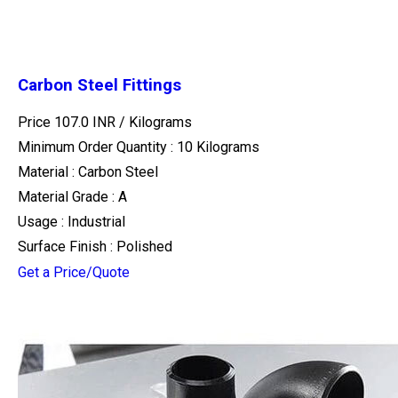
Carbon Steel Fittings
Price 107.0 INR /
Kilograms
Minimum Order Quantity : 10 Kilograms
Material : Carbon Steel
Material Grade : A
Usage : Industrial
Surface Finish : Polished
Get a Price/Quote