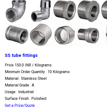
SS tube fittings
Price 150.0 INR /
Kilograms
Minimum Order Quantity : 10 Kilograms
Material : Stainless Steel
Material Grade : A
Usage : Industrial
Surface Finish : Polished
Get a Price/Quote