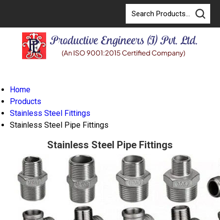
Home
Products
Stainless Steel Fittings
Stainless Steel Pipe Fittings
Stainless Steel Pipe Fittings