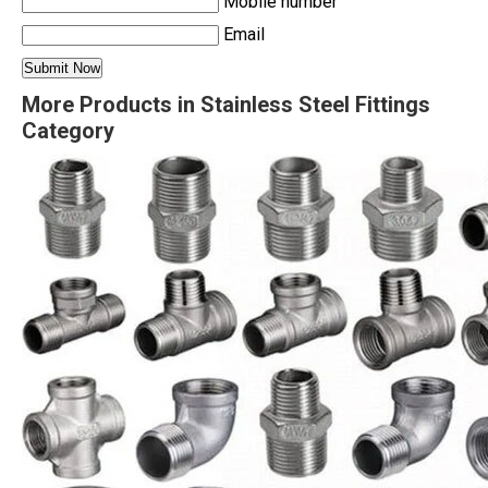
Mobile number
Email
More Products in Stainless Steel Fittings
Category