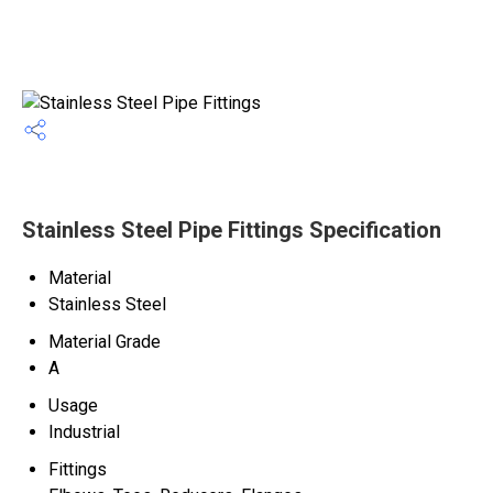
Stainless Steel Pipe Fittings Specification
Material
Stainless Steel
Material Grade
A
Usage
Industrial
Fittings