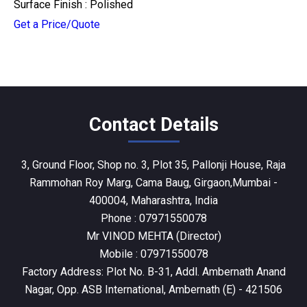
Surface Finish : Polished
Get a Price/Quote
Contact Details
3, Ground Floor, Shop no. 3, Plot 35, Pallonji House, Raja
Rammohan Roy Marg, Cama Baug, Girgaon,Mumbai -
400004, Maharashtra, India
Phone :
07971550078
Mr VINOD MEHTA
(
Director
)
Mobile :
07971550078
Factory Address: Plot No. B-31, Addl. Ambernath Anand
Nagar, Opp. ASB International, Ambernath (E) - 421506