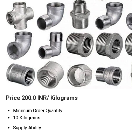
Price 200.0 INR
/ Kilograms
Minimum Order Quantity
10 Kilograms
Supply Ability