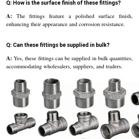
Q: How is the surface finish of these fittings?
A:
The fittings feature a polished surface finish,
enhancing their appearance and corrosion resistance.
Q: Can these fittings be supplied in bulk?
A:
Yes, these fittings can be supplied in bulk quantities,
accommodating wholesalers, suppliers, and traders.