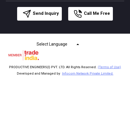
Send Inquiry
Call Me Free
Select Language
PRODUCTIVE ENGINEERS(I) PVT. LTD. All Rights Reserved.
(Terms of Use)
Developed and Managed by
Infocom Network Private Limited.