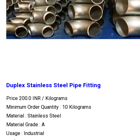
Duplex Stainless Steel Pipe Fitting
Price 200.0 INR /
Kilograms
Minimum Order Quantity : 10 Kilograms
Material : Stainless Steel
Material Grade : A
Usage : Industrial