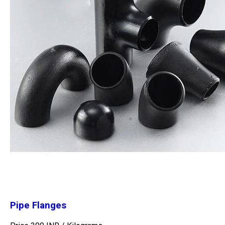
Pipe Flanges