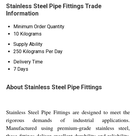
Stainless Steel Pipe Fittings Trade
Information
Minimum Order Quantity
10 Kilograms
Supply Ability
250 Kilograms Per Day
Delivery Time
7 Days
About Stainless Steel Pipe Fittings
Stainless Steel Pipe Fittings are designed to meet the
rigorous demands of industrial applications.
Manufactured using premium-grade stainless steel,
these fittings deliver excellent durability and reliability.