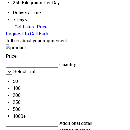
250 Kilograms Per Day
Delivery Time
7 Days
Get Latest Price
Request To Call Back
Tell us about your requirement
Price:
Quantity
Select Unit
50
100
200
250
500
1000+
Additional detail