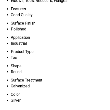
Elbows, Tees, Reducers, Flanges
Features
Good Quality
Surface Finish
Polished
Application
Industrial
Product Type
Tee
Shape
Round
Surface Treatment
Galvanized
Color
Silver