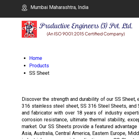
Mumbai Maharashtra, India
Home
Products
SS Sheet
Discover the strength and durability of our SS Sheet, e
316 stainless steel sheet, SS 316 Steel Sheets, and SS 
and fabricator with over 18 years of industry exper
corrosion resistance, ultimate thermal stability, exc
market. Our SS Sheets provide a featured advantage i
Asia, Australia, Central America, Eastern Europe, Mid