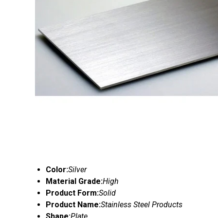
Color:
Silver
Material Grade:
High
Product Form:
Solid
Product Name:
Stainless Steel Products
Shape:
Plate