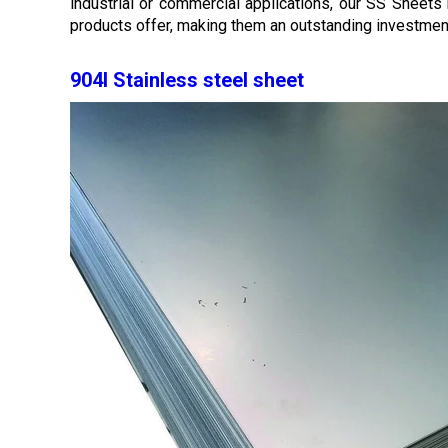
industrial or commercial applications, our SS Sheets r
products offer, making them an outstanding investme
904l Stainless steel sheet