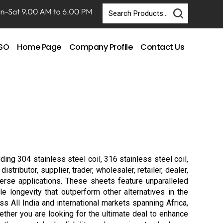
DSO
Home Page
Company Profile
Contact Us
ding 304 stainless steel coil, 316 stainless steel coil,
ributor, supplier, trader, wholesaler, retailer, dealer,
erse applications. These sheets feature unparalleled
le longevity that outperform other alternatives in the
 All India and international markets spanning Africa,
ether you are looking for the ultimate deal to enhance