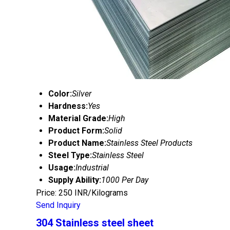
Color:
Silver
Hardness:
Yes
Material Grade:
High
Product Form:
Solid
Product Name:
Stainless Steel Products
Steel Type:
Stainless Steel
Usage:
Industrial
Supply Ability:
1000 Per Day
Price: 250 INR/Kilograms
Send Inquiry
304 Stainless steel sheet