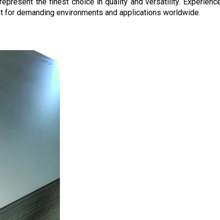
epresent the finest choice in quality and versatility. Experienc
nt for demanding environments and applications worldwide.