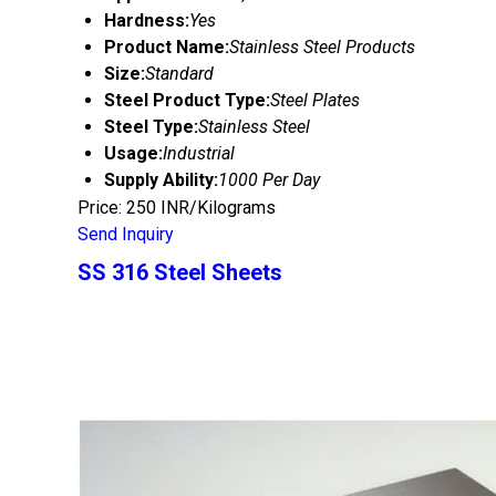
Hardness:
Yes
Product Name:
Stainless Steel Products
Size:
Standard
Steel Product Type:
Steel Plates
Steel Type:
Stainless Steel
Usage:
Industrial
Supply Ability:
1000 Per Day
Price: 250 INR/Kilograms
Send Inquiry
SS 316 Steel Sheets