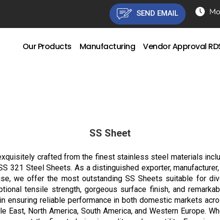
SEND EMAIL
Our Products
Manufacturing
Vendor Approval R
SS Sheet
xquisitely crafted from the finest stainless steel materials inclu
321 Steel Sheets. As a distinguished exporter, manufacturer, dist
tise, we offer the most outstanding SS Sheets suitable for div
eptional tensile strength, gorgeous surface finish, and remarkab
n ensuring reliable performance in both domestic markets across
dle East, North America, South America, and Western Europe. Wh