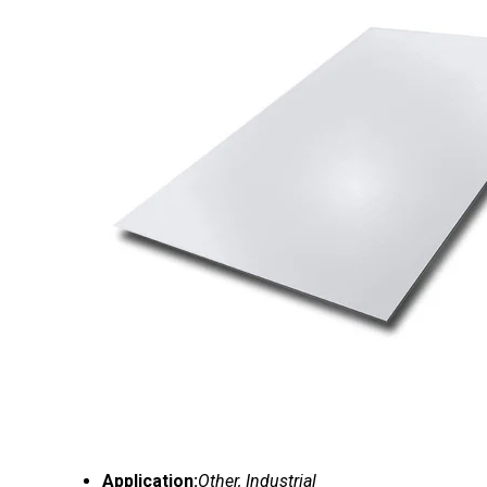
Application:
Other, Industrial