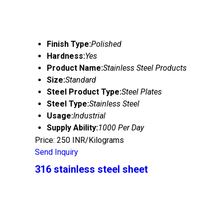
Finish Type:
Polished
Hardness:
Yes
Product Name:
Stainless Steel Products
Size:
Standard
Steel Product Type:
Steel Plates
Steel Type:
Stainless Steel
Usage:
Industrial
Supply Ability:
1000 Per Day
Price: 250 INR/Kilograms
Send Inquiry
316 stainless steel sheet