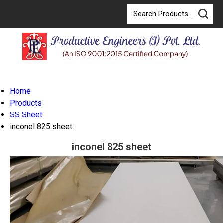
Home
Products
SS Sheet
inconel 825 sheet
inconel 825 sheet