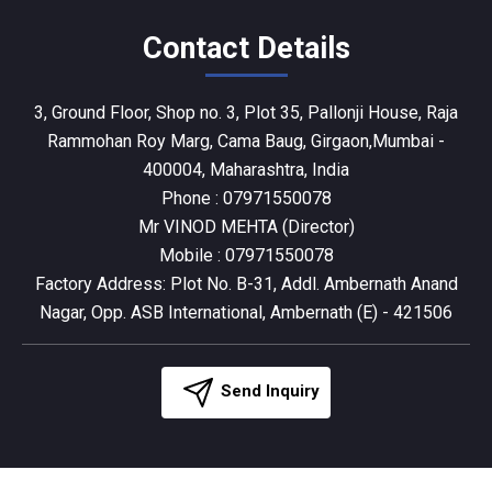
Contact Details
3, Ground Floor, Shop no. 3, Plot 35, Pallonji House, Raja
Rammohan Roy Marg, Cama Baug, Girgaon,Mumbai -
400004, Maharashtra, India
Phone :
07971550078
Mr VINOD MEHTA
(
Director
)
Mobile :
07971550078
Factory Address: Plot No. B-31, Addl. Ambernath Anand
Nagar, Opp. ASB International, Ambernath (E) - 421506
Send Inquiry