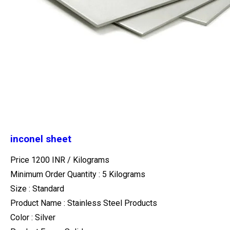
inconel sheet
Price 1200 INR /
Kilograms
Minimum Order Quantity : 5 Kilograms
Size : Standard
Product Name : Stainless Steel Products
Color : Silver