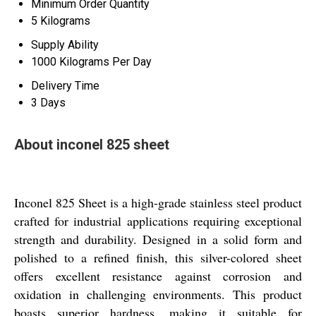
Minimum Order Quantity
5 Kilograms
Supply Ability
1000 Kilograms Per Day
Delivery Time
3 Days
About inconel 825 sheet
Inconel 825 Sheet is a high-grade stainless steel product
crafted for industrial applications requiring exceptional
strength and durability. Designed in a solid form and
polished to a refined finish, this silver-colored sheet
offers excellent resistance against corrosion and
oxidation in challenging environments. This product
boasts superior hardness, making it suitable for