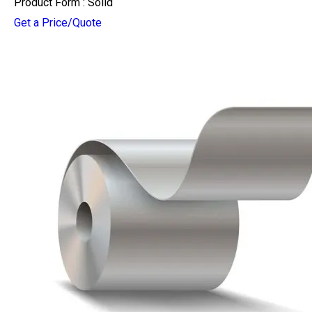
Product Form : Solid
Get a Price/Quote