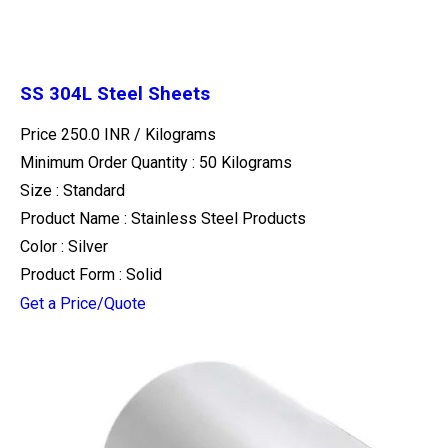
SS 304L Steel Sheets
Price 250.0 INR /
Kilograms
Minimum Order Quantity : 50 Kilograms
Size : Standard
Product Name : Stainless Steel Products
Color : Silver
Product Form : Solid
Get a Price/Quote