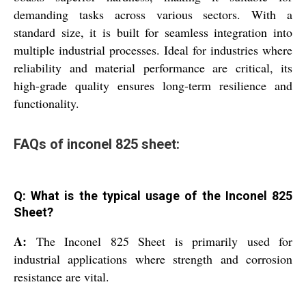
demanding tasks across various sectors. With a
standard size, it is built for seamless integration into
multiple industrial processes. Ideal for industries where
reliability and material performance are critical, its
high-grade quality ensures long-term resilience and
functionality.
FAQs of inconel 825 sheet:
Q: What is the typical usage of the Inconel 825
Sheet?
A:
The Inconel 825 Sheet is primarily used for
industrial applications where strength and corrosion
resistance are vital.