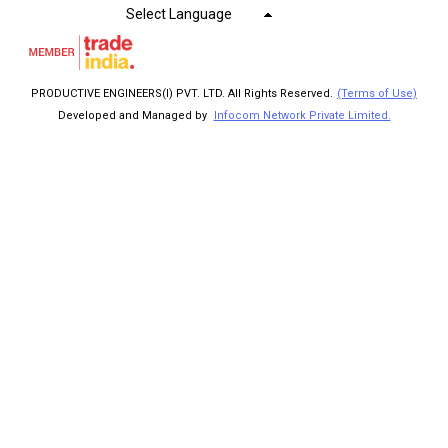
Select Language
PRODUCTIVE ENGINEERS(I) PVT. LTD. All Rights Reserved.
(Terms of Use)
Developed and Managed by
Infocom Network Private Limited.