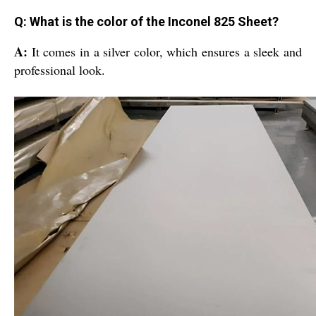
Q: What is the color of the Inconel 825 Sheet?
A:
It comes in a silver color, which ensures a sleek and
professional look.