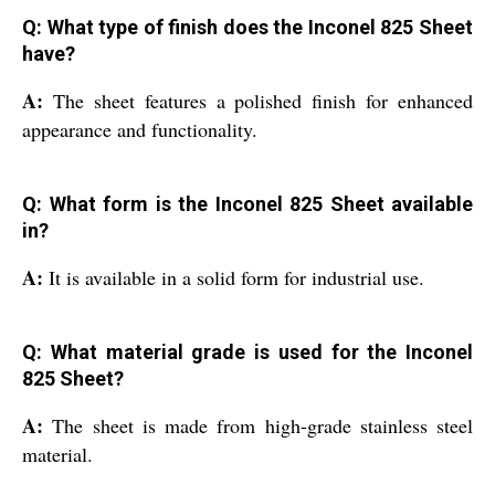
Q: What type of finish does the Inconel 825 Sheet
have?
A:
The sheet features a polished finish for enhanced
appearance and functionality.
Q: What form is the Inconel 825 Sheet available
in?
A:
It is available in a solid form for industrial use.
Q: What material grade is used for the Inconel
825 Sheet?
A:
The sheet is made from high-grade stainless steel
material.