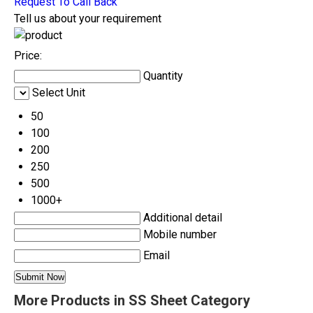
Request To Call Back
Tell us about your requirement
Price:
Quantity
Select Unit
50
100
200
250
500
1000+
Additional detail
Mobile number
Email
More Products in SS Sheet Category