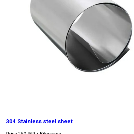
304 Stainless steel sheet
Price 250 INR /
Kilograms