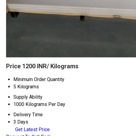
Price 1200 INR
/ Kilograms
Minimum Order Quantity
5 Kilograms
Supply Ability
1000 Kilograms Per Day
Delivery Time
3 Days
Get Latest Price