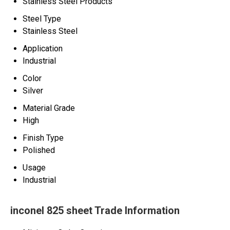
Stainless Steel Products
Steel Type
Stainless Steel
Application
Industrial
Color
Silver
Material Grade
High
Finish Type
Polished
Usage
Industrial
inconel 825 sheet Trade Information