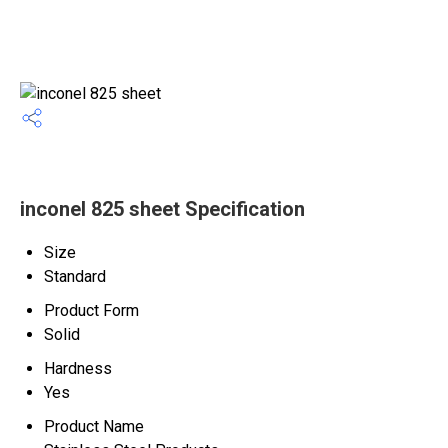
inconel 825 sheet Specification
Size
Standard
Product Form
Solid
Hardness
Yes
Product Name