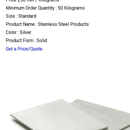
Minimum Order Quantity : 50 Kilograms
Size : Standard
Product Name : Stainless Steel Products
Color : Silver
Product Form : Solid
Get a Price/Quote