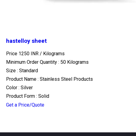
hastelloy sheet
Price 1250 INR /
Kilograms
Minimum Order Quantity : 50 Kilograms
Size : Standard
Product Name : Stainless Steel Products
Color : Silver
Product Form : Solid
Get a Price/Quote