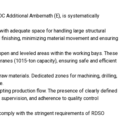
IDC Additional Ambernath (E), is systematically
ith adequate space for handling large structural
nd finishing, minimizing material movement and ensuring
d open and leveled areas within the working bays. These
anes (1015-ton capacity), ensuring safe and efficient
raw materials. Dedicated zones for machining, drilling,
e.
upting production flow. The presence of clearly defined
upervision, and adherence to quality control
d comply with the stringent requirements of RDSO