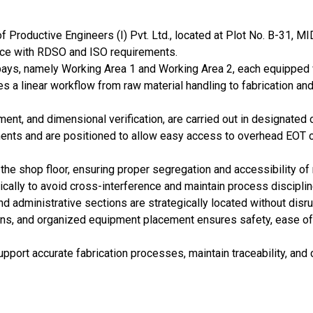
of Productive Engineers (I) Pvt. Ltd., located at Plot No. B-31, M
ance with RDSO and ISO requirements.
bays, namely Working Area 1 and Working Area 2, each equipped w
es a linear workflow from raw material handling to fabrication a
gnment, and dimensional verification, are carried out in designate
ents and are positioned to allow easy access to overhead EOT cr
the shop floor, ensuring proper segregation and accessibility of 
cally to avoid cross-interference and maintain process disciplin
and administrative sections are strategically located without disr
s, and organized equipment placement ensures safety, ease of s
upport accurate fabrication processes, maintain traceability, an