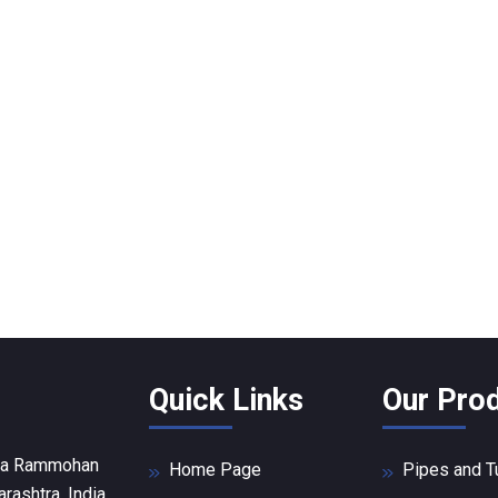
Quick Links
Our Pro
Raja Rammohan
Home Page
Pipes and 
ashtra, India