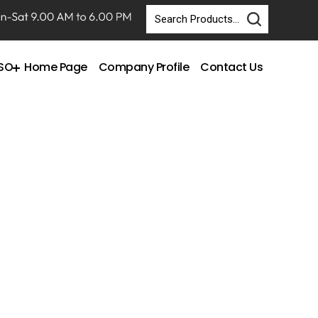
DSO
Home Page
Company Profile
Contact Us