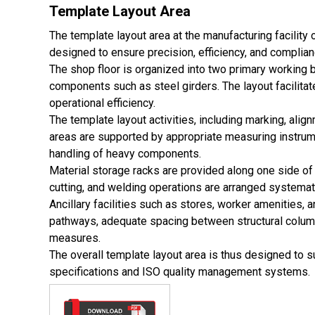
Template Layout Area
The template layout area at the manufacturing facility 
designed to ensure precision, efficiency, and compli
The shop floor is organized into two primary working 
components such as steel girders. The layout facilitat
operational efficiency.
The template layout activities, including marking, ali
areas are supported by appropriate measuring instrum
handling of heavy components.
Material storage racks are provided along one side of 
cutting, and welding operations are arranged systemati
Ancillary facilities such as stores, worker amenities, 
pathways, adequate spacing between structural column
measures.
The overall template layout area is thus designed to s
specifications and ISO quality management systems.