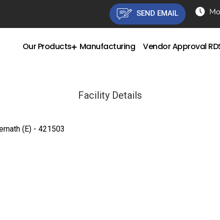
SEND EMAIL
Our Products
Manufacturing
Vendor Approval R
Facility Details
ernath (E) - 421503