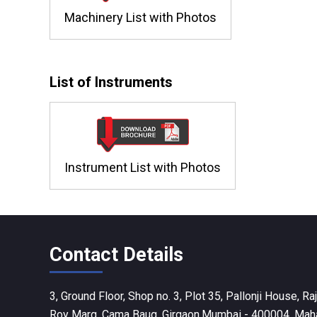
Machinery List with Photos
List of Instruments
Instrument List with Photos
Contact Details
3, Ground Floor, Shop no. 3, Plot 35, Pallonji House, 
Roy Marg, Cama Baug, Girgaon,Mumbai - 400004, Mahar