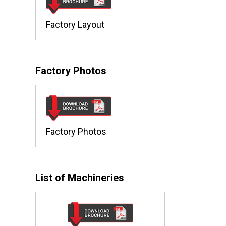
Factory Layout
Factory Photos
Factory Photos
List of Machineries