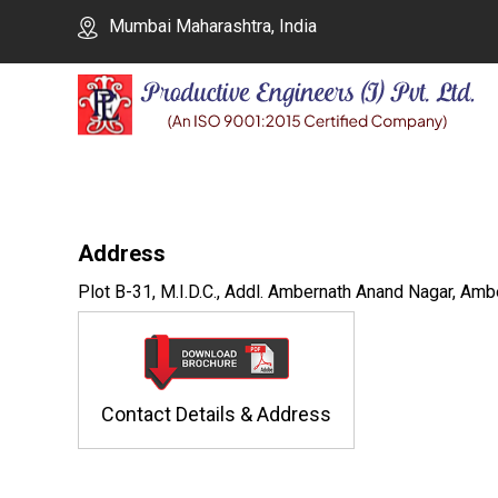
Mumbai Maharashtra, India
Address
Plot B-31, M.I.D.C., Addl. Ambernath Anand Nagar, Amb
Contact Details & Address