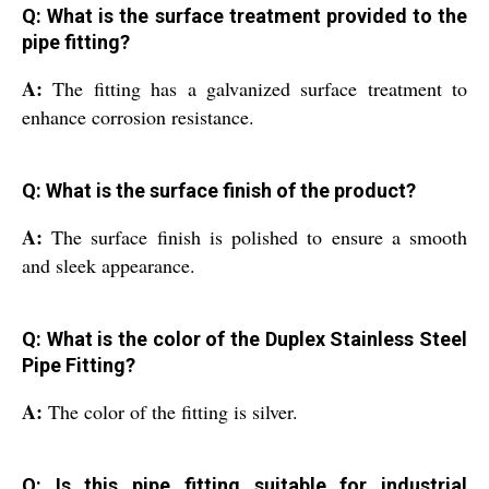
Q: What is the surface treatment provided to the
pipe fitting?
A:
The fitting has a galvanized surface treatment to
enhance corrosion resistance.
Q: What is the surface finish of the product?
A:
The surface finish is polished to ensure a smooth
and sleek appearance.
Q: What is the color of the Duplex Stainless Steel
Pipe Fitting?
A:
The color of the fitting is silver.
Q: Is this pipe fitting suitable for industrial