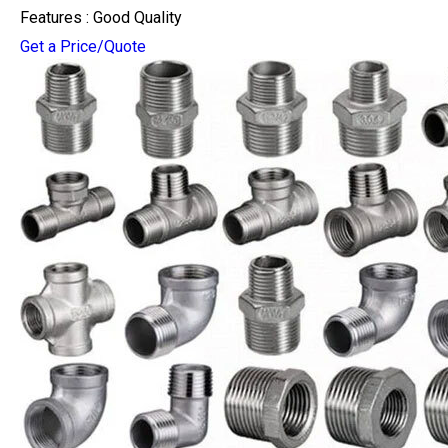
Features : Good Quality
Get a Price/Quote