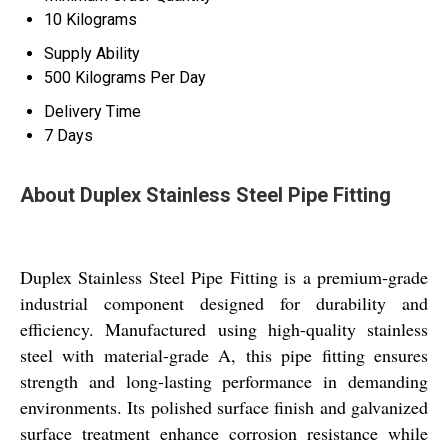
10 Kilograms
Supply Ability
500 Kilograms Per Day
Delivery Time
7 Days
About Duplex Stainless Steel Pipe Fitting
Duplex Stainless Steel Pipe Fitting is a premium-grade
industrial component designed for durability and
efficiency. Manufactured using high-quality stainless
steel with material-grade A, this pipe fitting ensures
strength and long-lasting performance in demanding
environments. Its polished surface finish and galvanized
surface treatment enhance corrosion resistance while