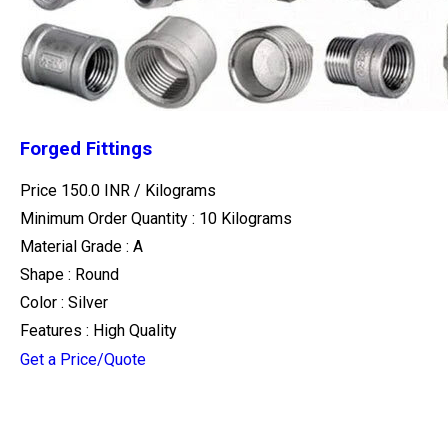
Forged Fittings
Price 150.0 INR /
Kilograms
Minimum Order Quantity : 10 Kilograms
Material Grade : A
Shape : Round
Color : Silver
Features : High Quality
Get a Price/Quote