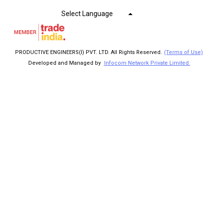
Select Language
PRODUCTIVE ENGINEERS(I) PVT. LTD. All Rights Reserved.
(Terms of Use)
Developed and Managed by
Infocom Network Private Limited.