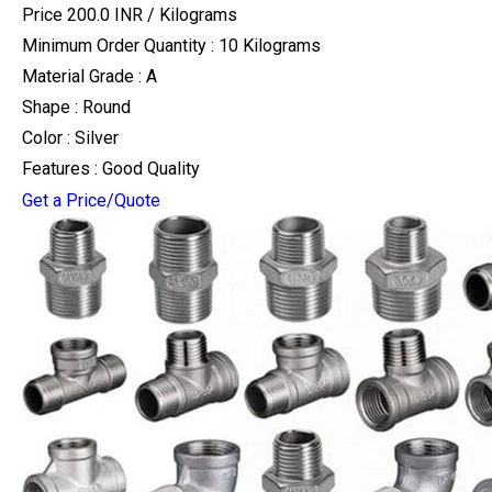
Price 200.0 INR /
Kilograms
Minimum Order Quantity : 10 Kilograms
Material Grade : A
Shape : Round
Color : Silver
Features : Good Quality
Get a Price/Quote