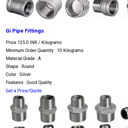
Gi Pipe Fittings
Price 125.0 INR /
Kilograms
Minimum Order Quantity : 10 Kilograms
Material Grade : A
Shape : Round
Color : Silver
Features : Good Quality
Get a Price/Quote