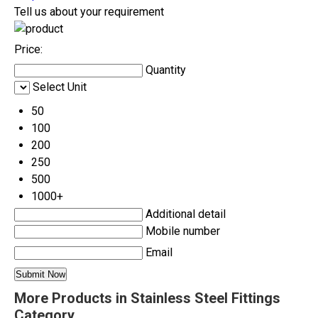
Tell us about your requirement
Price:
Quantity
Select Unit
50
100
200
250
500
1000+
Additional detail
Mobile number
Email
More Products in Stainless Steel Fittings
Category