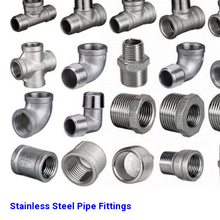
Stainless Steel Pipe Fittings