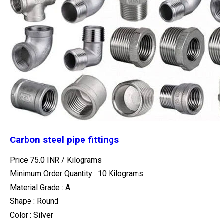
Carbon steel pipe fittings
Price 75.0 INR /
Kilograms
Minimum Order Quantity : 10 Kilograms
Material Grade : A
Shape : Round
Color : Silver