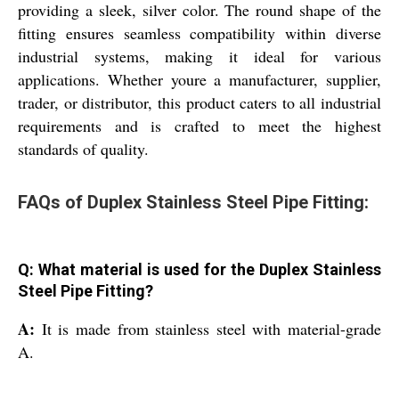
providing a sleek, silver color. The round shape of the
fitting ensures seamless compatibility within diverse
industrial systems, making it ideal for various
applications. Whether youre a manufacturer, supplier,
trader, or distributor, this product caters to all industrial
requirements and is crafted to meet the highest
standards of quality.
FAQs of Duplex Stainless Steel Pipe Fitting:
Q: What material is used for the Duplex Stainless
Steel Pipe Fitting?
A:
It is made from stainless steel with material-grade
A.