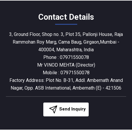
Contact Details
3, Ground Floor, Shop no. 3, Plot 35, Pallonji House, Raja
Rammohan Roy Marg, Cama Baug, Girgaon,Mumbai -
400004, Maharashtra, India
Phone :
07971550078
Mr VINOD MEHTA
(
Director
)
Mobile :
07971550078
Factory Address: Plot No. B-31, Addl. Ambernath Anand
Nagar, Opp. ASB International, Ambernath (E) - 421506
Send Inquiry