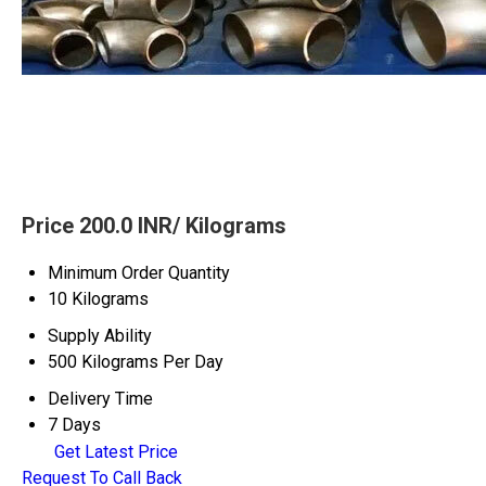
Price 200.0 INR
/ Kilograms
Minimum Order Quantity
10 Kilograms
Supply Ability
500 Kilograms Per Day
Delivery Time
7 Days
Get Latest Price
Request To Call Back