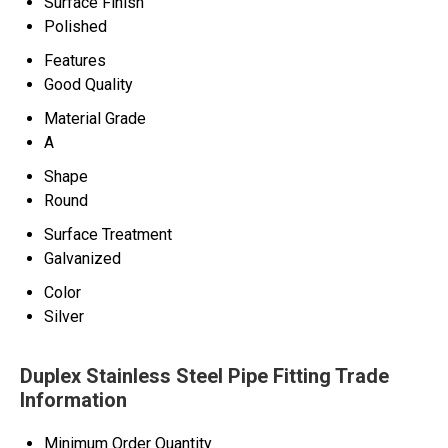
Surface Finish
Polished
Features
Good Quality
Material Grade
A
Shape
Round
Surface Treatment
Galvanized
Color
Silver
Duplex Stainless Steel Pipe Fitting Trade
Information
Minimum Order Quantity