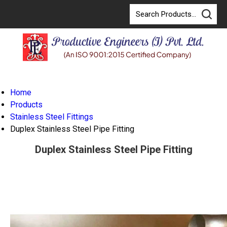
Home
Products
Stainless Steel Fittings
Duplex Stainless Steel Pipe Fitting
Duplex Stainless Steel Pipe Fitting