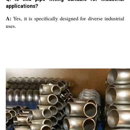
applications?
A:
Yes, it is specifically designed for diverse industrial
uses.