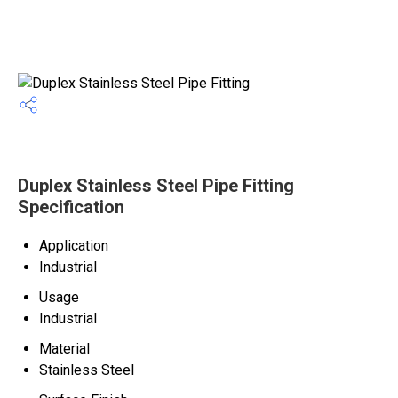
Duplex Stainless Steel Pipe Fitting
Specification
Application
Industrial
Usage
Industrial
Material
Stainless Steel