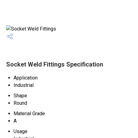
Socket Weld Fittings Specification
Application
Industrial
Shape
Round
Material Grade
A
Usage