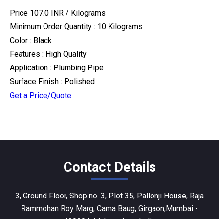
Price 107.0 INR /
Kilograms
Minimum Order Quantity : 10 Kilograms
Color : Black
Features : High Quality
Application : Plumbing Pipe
Surface Finish : Polished
Get a Price/Quote
Contact Details
3, Ground Floor, Shop no. 3, Plot 35, Pallonji House, Raja
Rammohan Roy Marg, Cama Baug, Girgaon,Mumbai -