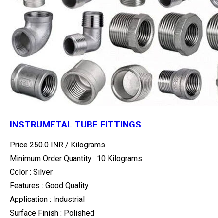
INSTRUMETAL TUBE FITTINGS
Price 250.0 INR /
Kilograms
Minimum Order Quantity : 10 Kilograms
Color : Silver
Features : Good Quality
Application : Industrial
Surface Finish : Polished