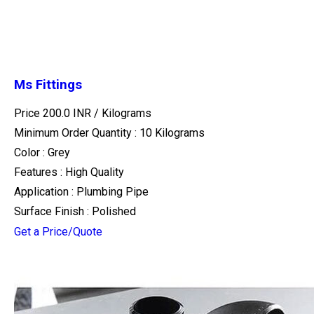
Ms Fittings
Price 200.0 INR /
Kilograms
Minimum Order Quantity : 10 Kilograms
Color : Grey
Features : High Quality
Application : Plumbing Pipe
Surface Finish : Polished
Get a Price/Quote