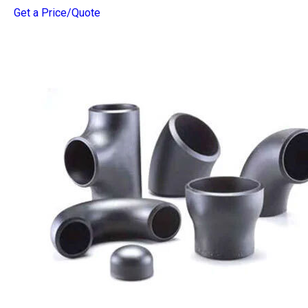
Get a Price/Quote