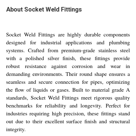
About Socket Weld Fittings
Socket Weld Fittings are highly durable components
designed for industrial applications and plumbing
systems. Crafted from premium-grade stainless steel
with a polished silver finish, these fittings provide
robust resistance against corrosion and wear in
demanding environments. Their round shape ensures a
seamless and secure connection for pipes, optimizing
the flow of liquids or gases. Built to material grade A
standards, Socket Weld Fittings meet rigorous quality
benchmarks for reliability and longevity. Perfect for
industries requiring high precision, these fittings stand
out due to their excellent surface finish and structural
integrity.