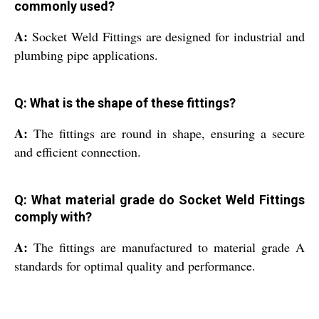
commonly used?
A:
Socket Weld Fittings are designed for industrial and
plumbing pipe applications.
Q: What is the shape of these fittings?
A:
The fittings are round in shape, ensuring a secure
and efficient connection.
Q: What material grade do Socket Weld Fittings
comply with?
A:
The fittings are manufactured to material grade A
standards for optimal quality and performance.