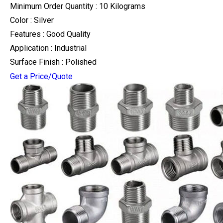
Minimum Order Quantity : 10 Kilograms
Color : Silver
Features : Good Quality
Application : Industrial
Surface Finish : Polished
Get a Price/Quote