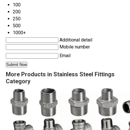
100
200
250
500
1000+
Additional detail
Mobile number
Email
More Products in Stainless Steel Fittings
Category