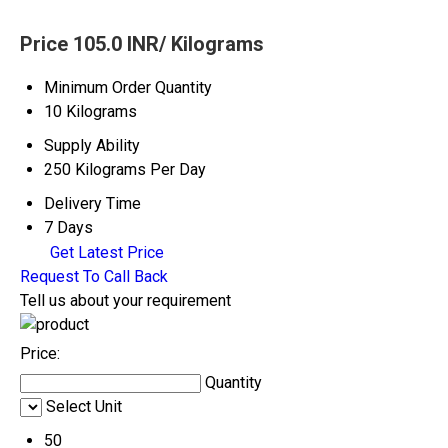
Price 105.0 INR
/ Kilograms
Minimum Order Quantity
10 Kilograms
Supply Ability
250 Kilograms Per Day
Delivery Time
7 Days
Get Latest Price
Request To Call Back
Tell us about your requirement
Price:
Quantity
Select Unit
50