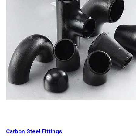
Carbon Steel Fittings