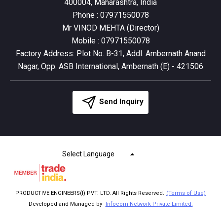
400004, Maharashtra, India
Phone :
07971550078
Mr VINOD MEHTA
(
Director
)
Mobile :
07971550078
Factory Address: Plot No. B-31, Addl. Ambernath Anand
Nagar, Opp. ASB International, Ambernath (E) - 421506
Send Inquiry
Select Language
PRODUCTIVE ENGINEERS(I) PVT. LTD. All Rights Reserved.
(Terms of Use)
Developed and Managed by
Infocom Network Private Limited.