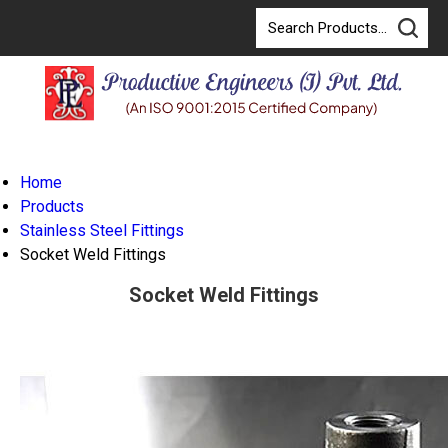
Home
Products
Stainless Steel Fittings
Socket Weld Fittings
Socket Weld Fittings