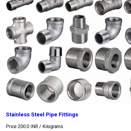
Stainless Steel Pipe Fittings
Price 200.0 INR /
Kilograms