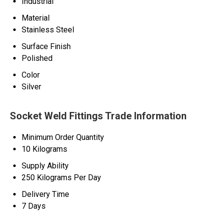
Industrial
Material
Stainless Steel
Surface Finish
Polished
Color
Silver
Socket Weld Fittings Trade Information
Minimum Order Quantity
10 Kilograms
Supply Ability
250 Kilograms Per Day
Delivery Time
7 Days