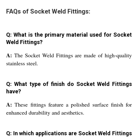
FAQs of Socket Weld Fittings:
Q: What is the primary material used for Socket
Weld Fittings?
A:
The Socket Weld Fittings are made of high-quality
stainless steel.
Q: What type of finish do Socket Weld Fittings
have?
A:
These fittings feature a polished surface finish for
enhanced durability and aesthetics.
Q: In which applications are Socket Weld Fittings