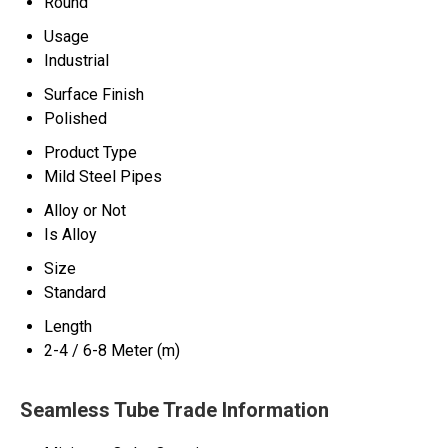
Round
Usage
Industrial
Surface Finish
Polished
Product Type
Mild Steel Pipes
Alloy or Not
Is Alloy
Size
Standard
Length
2-4 / 6-8 Meter (m)
Seamless Tube Trade Information