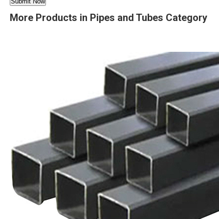
More Products in Pipes and Tubes Category