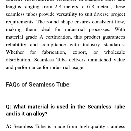
lengths ranging from 2-4 meters to 6-8 meters, these
seamless tubes provide versatility to suit diverse project
requirements. The round shape ensures consistent flow,
making them ideal for industrial processes. With
material grade A certification, this product guarantees
reliability and compliance with industry standards.
Whether for fabrication, export, or wholesale
distribution, Seamless Tube delivers unmatched value
and performance for industrial usage.
FAQs of Seamless Tube:
Q: What material is used in the Seamless Tube
and is it an alloy?
A:
Seamless Tube is made from high-quality stainless