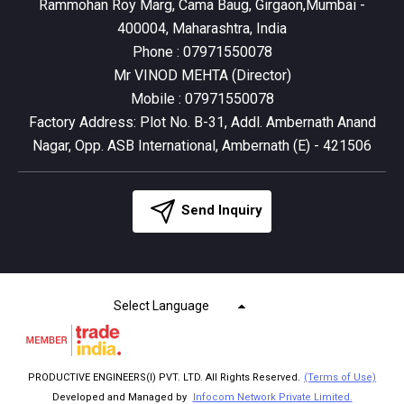
Rammohan Roy Marg, Cama Baug, Girgaon,Mumbai -
400004, Maharashtra, India
Phone :
07971550078
Mr VINOD MEHTA
(
Director
)
Mobile :
07971550078
Factory Address: Plot No. B-31, Addl. Ambernath Anand
Nagar, Opp. ASB International, Ambernath (E) - 421506
Send Inquiry
Select Language
PRODUCTIVE ENGINEERS(I) PVT. LTD. All Rights Reserved.
(Terms of Use)
Developed and Managed by
Infocom Network Private Limited.