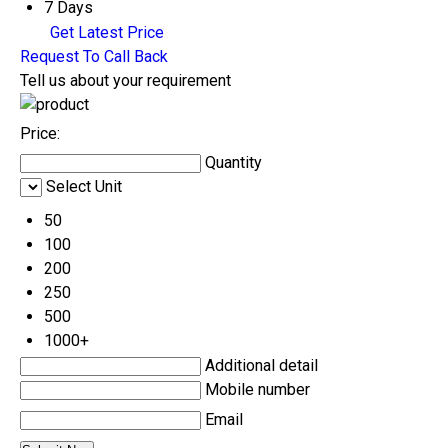
7 Days
Get Latest Price
Request To Call Back
Tell us about your requirement
Price:
Quantity
Select Unit
50
100
200
250
500
1000+
Additional detail
Mobile number
Email