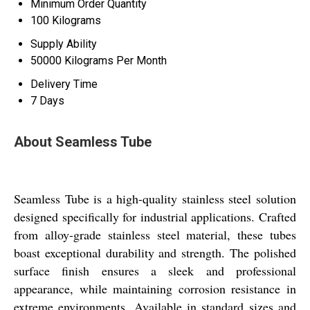
Minimum Order Quantity
100 Kilograms
Supply Ability
50000 Kilograms Per Month
Delivery Time
7 Days
About Seamless Tube
Seamless Tube is a high-quality stainless steel solution
designed specifically for industrial applications. Crafted
from alloy-grade stainless steel material, these tubes
boast exceptional durability and strength. The polished
surface finish ensures a sleek and professional
appearance, while maintaining corrosion resistance in
extreme environments. Available in standard sizes and