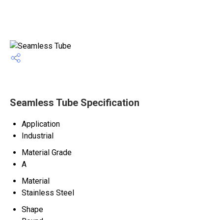
Seamless Tube Specification
Application
Industrial
Material Grade
A
Material
Stainless Steel
Shape