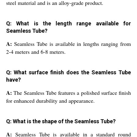
steel material and is an alloy-grade product.
Q: What is the length range available for
Seamless Tube?
A:
Seamless Tube is available in lengths ranging from
2-4 meters and 6-8 meters.
Q: What surface finish does the Seamless Tube
have?
A:
The Seamless Tube features a polished surface finish
for enhanced durability and appearance.
Q: What is the shape of the Seamless Tube?
A:
Seamless Tube is available in a standard round