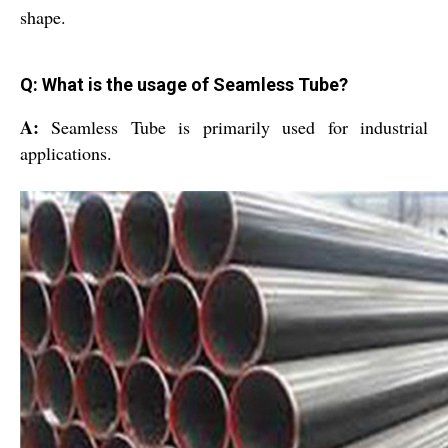
shape.
Q: What is the usage of Seamless Tube?
A:
Seamless Tube is primarily used for industrial
applications.