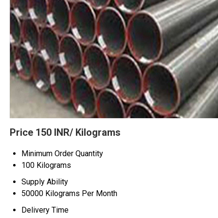
Price 150 INR
/ Kilograms
Minimum Order Quantity
100 Kilograms
Supply Ability
50000 Kilograms Per Month
Delivery Time