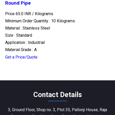
Round Pipe
Price 65.0 INR /
Kilograms
Minimum Order Quantity : 10 Kilograms
Material : Stainless Steel
Size : Standard
Application : Industrial
Material Grade : A
Get a Price/Quote
Contact Details
3, Ground Floor, Shop no. 3, Plot 35, Pallonji House, Raja