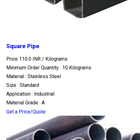
Square Pipe
Price 110.0 INR /
Kilograms
Minimum Order Quantity : 10 Kilograms
Material : Stainless Steel
Size : Standard
Application : Industrial
Material Grade : A
Get a Price/Quote