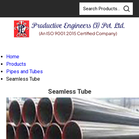
Home
Products
Pipes and Tubes
Seamless Tube
Seamless Tube