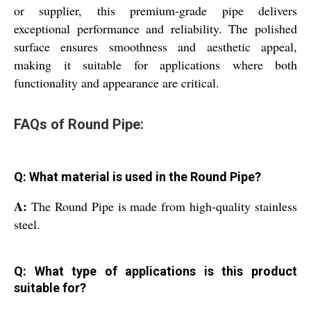
or supplier, this premium-grade pipe delivers
exceptional performance and reliability. The polished
surface ensures smoothness and aesthetic appeal,
making it suitable for applications where both
functionality and appearance are critical.
FAQs of Round Pipe:
Q: What material is used in the Round Pipe?
A:
The Round Pipe is made from high-quality stainless
steel.
Q: What type of applications is this product
suitable for?