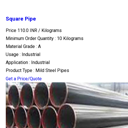
Square Pipe
Price 110.0 INR /
Kilograms
Minimum Order Quantity : 10 Kilograms
Material Grade : A
Usage : Industrial
Application : Industrial
Product Type : Mild Steel Pipes
Get a Price/Quote