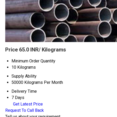
Price 65.0 INR
/ Kilograms
Minimum Order Quantity
10 Kilograms
Supply Ability
50000 Kilograms Per Month
Delivery Time
7 Days
Get Latest Price
Request To Call Back
Tell us about your requirement