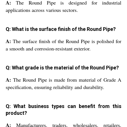
A:
The Round Pipe is designed for industrial
applications across various sectors.
Q: What is the surface finish of the Round Pipe?
A:
The surface finish of the Round Pipe is polished for
a smooth and corrosion-resistant exterior.
Q: What grade is the material of the Round Pipe?
A:
The Round Pipe is made from material of Grade A
specification, ensuring reliability and durability.
Q: What business types can benefit from this
product?
A:
Manufacturers, traders, wholesalers, retailers,