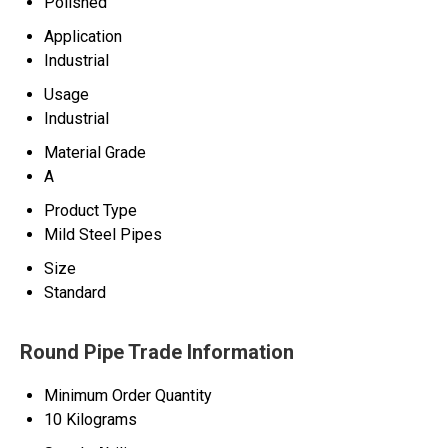
Polished
Application
Industrial
Usage
Industrial
Material Grade
A
Product Type
Mild Steel Pipes
Size
Standard
Round Pipe Trade Information
Minimum Order Quantity
10 Kilograms