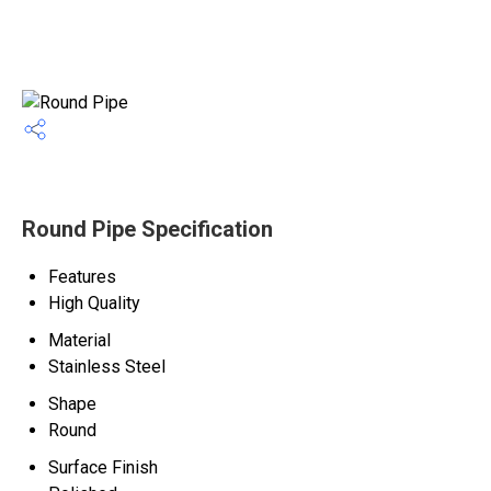
Round Pipe Specification
Features
High Quality
Material
Stainless Steel
Shape
Round
Surface Finish