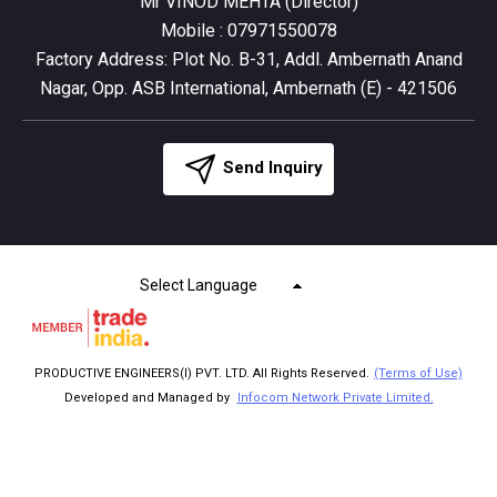
Mr VINOD MEHTA
(
Director
)
Mobile :
07971550078
Factory Address: Plot No. B-31, Addl. Ambernath Anand
Nagar, Opp. ASB International, Ambernath (E) - 421506
Send Inquiry
Select Language
PRODUCTIVE ENGINEERS(I) PVT. LTD. All Rights Reserved.
(Terms of Use)
Developed and Managed by
Infocom Network Private Limited.