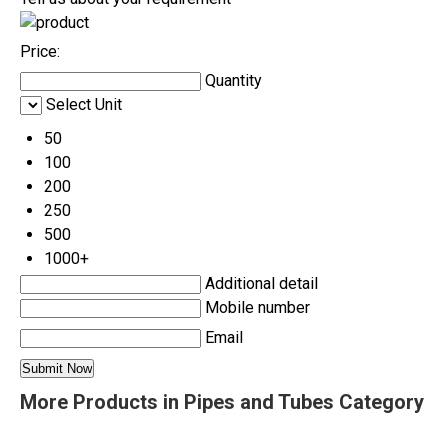
Price:
Quantity
Select Unit
50
100
200
250
500
1000+
Additional detail
Mobile number
Email
More Products in Pipes and Tubes Category