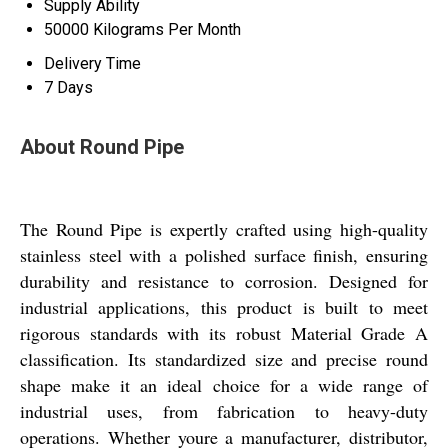
Supply Ability
50000 Kilograms Per Month
Delivery Time
7 Days
About Round Pipe
The Round Pipe is expertly crafted using high-quality
stainless steel with a polished surface finish, ensuring
durability and resistance to corrosion. Designed for
industrial applications, this product is built to meet
rigorous standards with its robust Material Grade A
classification. Its standardized size and precise round
shape make it an ideal choice for a wide range of
industrial uses, from fabrication to heavy-duty
operations. Whether youre a manufacturer, distributor,