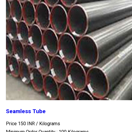
Seamless Tube
Price 150 INR /
Kilograms
Minimum Order Quantity : 100 Kilograms