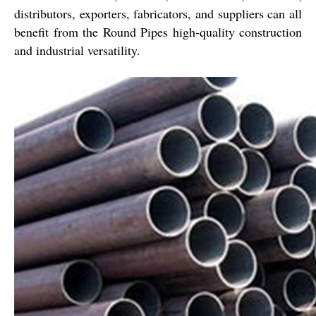
distributors, exporters, fabricators, and suppliers can all
benefit from the Round Pipes high-quality construction
and industrial versatility.