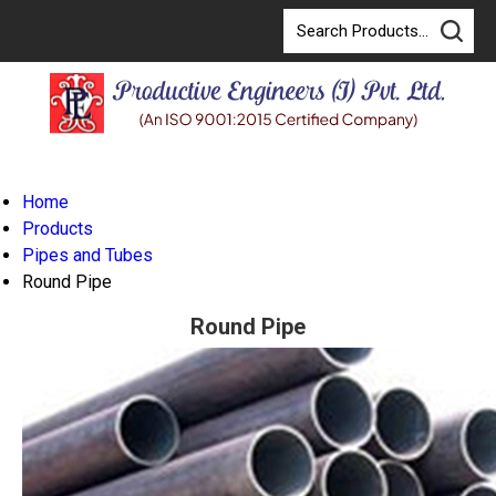
Home
Products
Pipes and Tubes
Round Pipe
Round Pipe