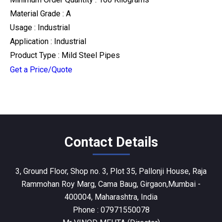
Material Grade : A
Usage : Industrial
Application : Industrial
Product Type : Mild Steel Pipes
Get a Price/Quote
Contact Details
3, Ground Floor, Shop no. 3, Plot 35, Pallonji House, Raja
Rammohan Roy Marg, Cama Baug, Girgaon,Mumbai -
400004, Maharashtra, India
Phone :
07971550078