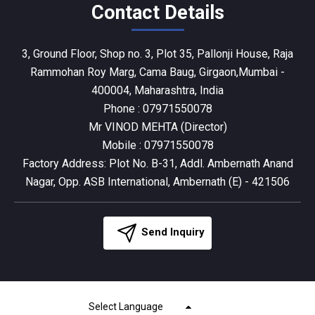
Contact Details
3, Ground Floor, Shop no. 3, Plot 35, Pallonji House, Raja
Rammohan Roy Marg, Cama Baug, Girgaon,Mumbai -
400004, Maharashtra, India
Phone :
07971550078
Mr VINOD MEHTA
(
Director
)
Mobile :
07971550078
Factory Address: Plot No. B-31, Addl. Ambernath Anand
Nagar, Opp. ASB International, Ambernath (E) - 421506
Send Inquiry
Select Language