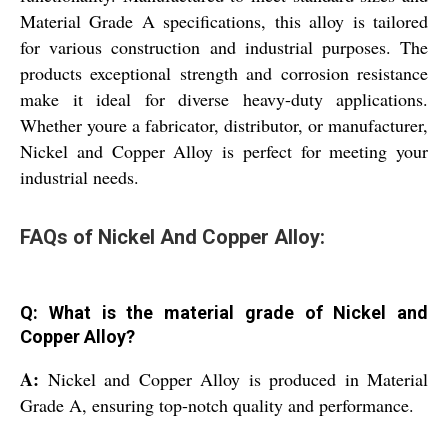
Material Grade A specifications, this alloy is tailored
for various construction and industrial purposes. The
products exceptional strength and corrosion resistance
make it ideal for diverse heavy-duty applications.
Whether youre a fabricator, distributor, or manufacturer,
Nickel and Copper Alloy is perfect for meeting your
industrial needs.
FAQs of Nickel And Copper Alloy:
Q: What is the material grade of Nickel and
Copper Alloy?
A:
Nickel and Copper Alloy is produced in Material
Grade A, ensuring top-notch quality and performance.