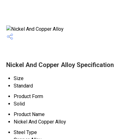
Nickel And Copper Alloy Specification
Size
Standard
Product Form
Solid
Product Name
Nickel And Copper Alloy
Steel Type