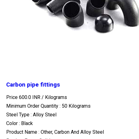
Carbon pipe fittings
Price 600.0 INR /
Kilograms
Minimum Order Quantity : 50 Kilograms
Steel Type : Alloy Steel
Color : Black
Product Name : Other, Carbon And Alloy Steel