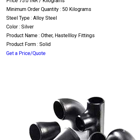
Price 75.0 INR /
Kilograms
Minimum Order Quantity : 50 Kilograms
Steel Type : Alloy Steel
Color : Silver
Product Name : Other, Hastellloy Fittings
Product Form : Solid
Get a Price/Quote