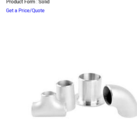
Product Form : Solid
Get a Price/Quote