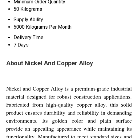
Minimum Order Quantity
50 Kilograms
Supply Ability
5000 Kilograms Per Month
Delivery Time
7 Days
About Nickel And Copper Alloy
Nickel and Copper Alloy is a premium-grade industrial
material designed for robust construction applications.
Fabricated from high-quality copper alloy, this solid
product ensures durability and reliability in demanding
environments. Its golden color and plain surface
provide an appealing appearance while maintaining its
functionality. Manufactured to meet standard sizes and