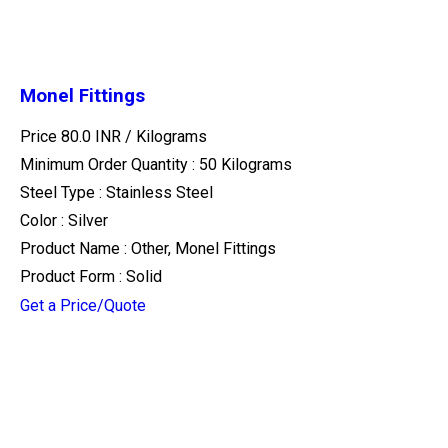
Monel Fittings
Price 80.0 INR /
Kilograms
Minimum Order Quantity : 50 Kilograms
Steel Type : Stainless Steel
Color : Silver
Product Name : Other, Monel Fittings
Product Form : Solid
Get a Price/Quote