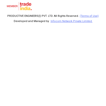
PRODUCTIVE ENGINEERS(I) PVT. LTD. All Rights Reserved.
(Terms of Use)
Developed and Managed by
Infocom Network Private Limited.