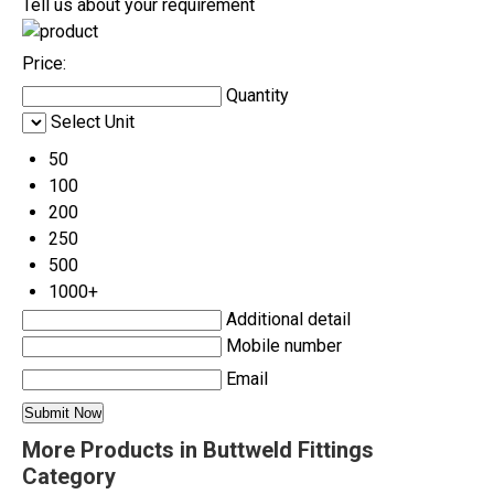
Tell us about your requirement
Price:
Quantity
Select Unit
50
100
200
250
500
1000+
Additional detail
Mobile number
Email
More Products in Buttweld Fittings
Category