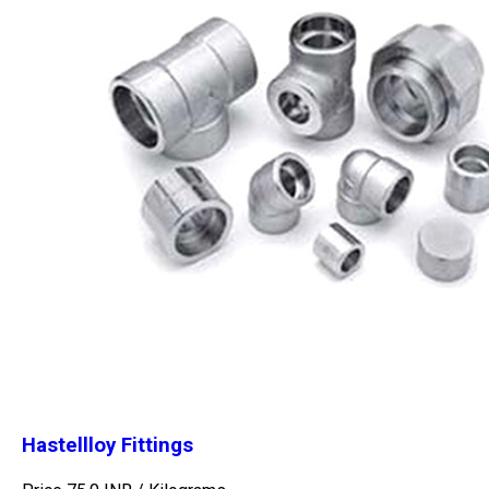
Hastellloy Fittings