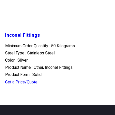
Inconel Fittings
Minimum Order Quantity : 50 Kilograms
Steel Type : Stainless Steel
Color : Silver
Product Name : Other, Inconel Fittings
Product Form : Solid
Get a Price/Quote