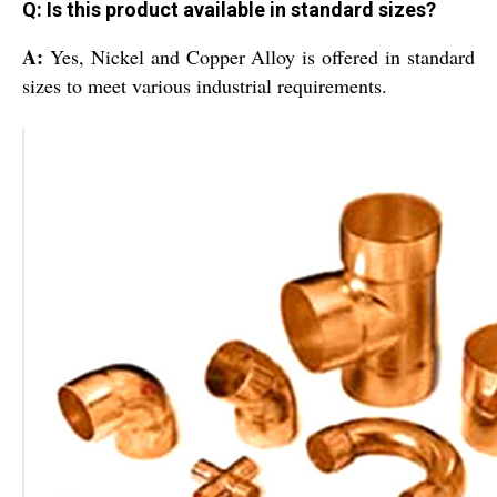
Q: Is this product available in standard sizes?
A:
Yes, Nickel and Copper Alloy is offered in standard
sizes to meet various industrial requirements.