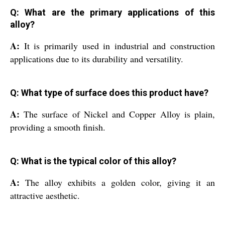
Q: What are the primary applications of this
alloy?
A:
It is primarily used in industrial and construction
applications due to its durability and versatility.
Q: What type of surface does this product have?
A:
The surface of Nickel and Copper Alloy is plain,
providing a smooth finish.
Q: What is the typical color of this alloy?
A:
The alloy exhibits a golden color, giving it an
attractive aesthetic.