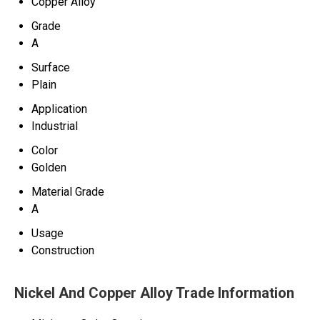
Copper Alloy
Grade
A
Surface
Plain
Application
Industrial
Color
Golden
Material Grade
A
Usage
Construction
Nickel And Copper Alloy Trade Information