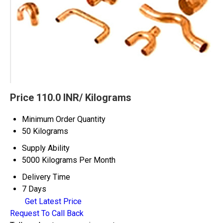
Price 110.0 INR
/ Kilograms
Minimum Order Quantity
50 Kilograms
Supply Ability
5000 Kilograms Per Month
Delivery Time
7 Days
Get Latest Price
Request To Call Back