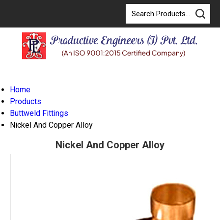
Home
Products
Buttweld Fittings
Nickel And Copper Alloy
Nickel And Copper Alloy